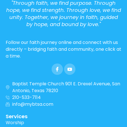
"Through faith, we find purpose. Through
hope, we find strength. Through love, we find
unity. Together, we journey in faith, guided
by hope, and bound by love."
Follow our faith journey online and connect with us
directly – bridging faith and community, one click at
a time.
Baptist Temple Church 901 E. Drexel Avenue, San
Antonio, Texas 78210
210-533-7114
info@mybtsa.com
Services
Worship