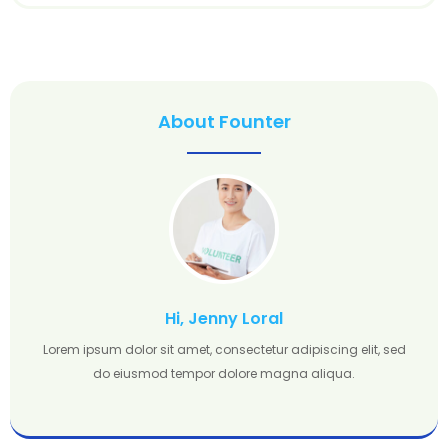
About Founter
Hi, Jenny Loral
Lorem ipsum dolor sit amet, consectetur adipiscing elit, sed
do eiusmod tempor dolore magna aliqua.