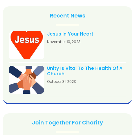
Recent News
Jesus In Your Heart
November 10, 2023
Unity Is Vital To The Health Of A
Church
October 31, 2023
Join Together For Charity