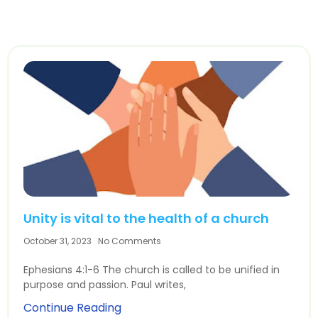
Unity is vital to the health of a church
October 31, 2023
No Comments
Ephesians 4:1-6 The church is called to be unified in
purpose and passion. Paul writes,
Continue Reading