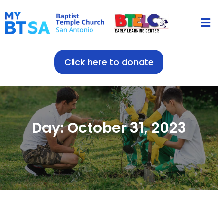
Click here to donate
Day: October 31, 2023