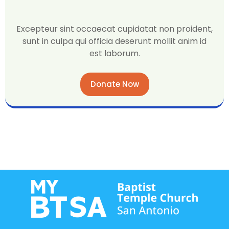
Excepteur sint occaecat cupidatat non proident,
sunt in culpa qui officia deserunt mollit anim id
est laborum.
Donate Now