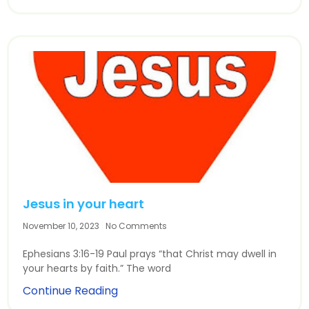
Jesus in your heart
November 10, 2023
No Comments
Ephesians 3:16-19 Paul prays “that Christ may dwell in
your hearts by faith.” The word
Continue Reading