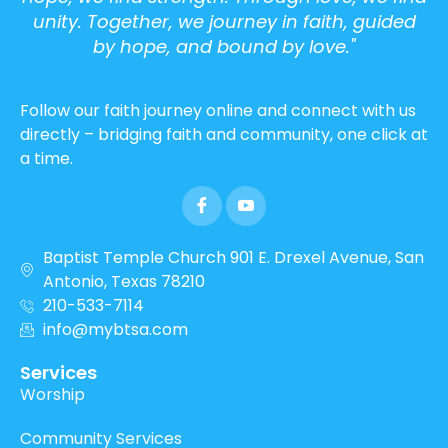
unity. Together, we journey in faith, guided
by hope, and bound by love."
Follow our faith journey online and connect with us
directly – bridging faith and community, one click at
a time.
Baptist Temple Church 901 E. Drexel Avenue, San
Antonio, Texas 78210
210-533-7114
info@mybtsa.com
Services
Worship
Community Services