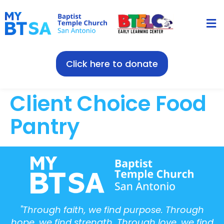
Click here to donate
Client Choice Food
Pantry
"Through faith, we find purpose. Through
hope, we find strength. Through love, we find